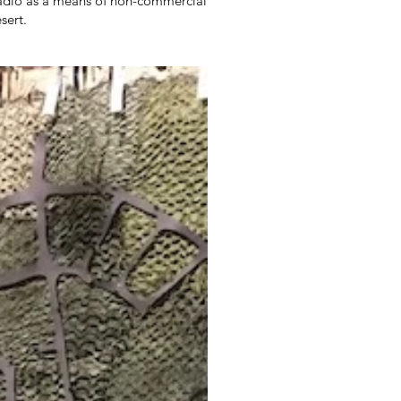
 radio as a means of non-commercial
sert.