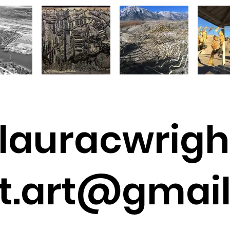
lauracwrigh
t.art@gmai