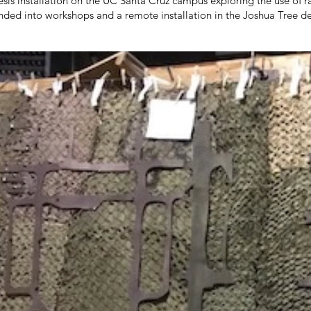
esis installation on the UC Santa Cruz campus exploring the use of
ded into workshops and a remote installation in the Joshua Tree de