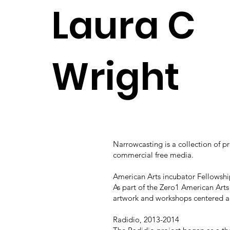
Laura C
Wright
Narrowcasting is a collection of 
commercial free media.
American Arts incubator Fellowshi
As part of the Zero1 American Art
artwork and workshops centered a
Radidio, 2013-2014