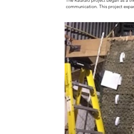
The Radidio project began as a th
communication. This project expan