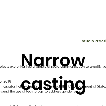
Studio Pract
Narrow
projects exploring free channels of radio communication to amplify
casting
p, 2018
s Incubator Fellowship Program through the US Department of State, 
round the use of technology to address gender equity.