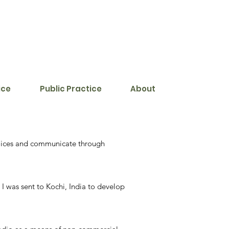
ice
Public Practice
About
 voices and communicate through
I was sent to Kochi, India to develop