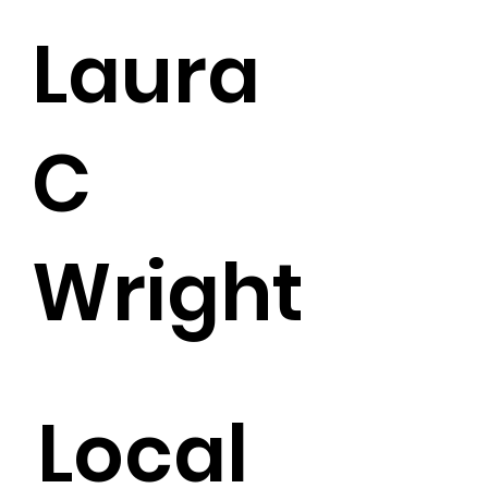
Laura
C
Wright
Local