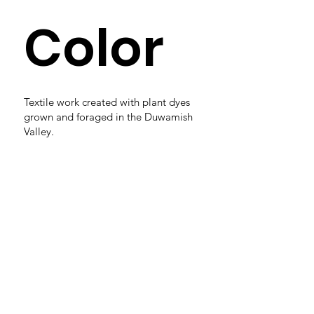
Color
Textile work created with plant dyes
grown and foraged in the Duwamish
Valley.