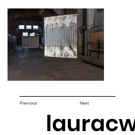
Previous
Next
lauracw